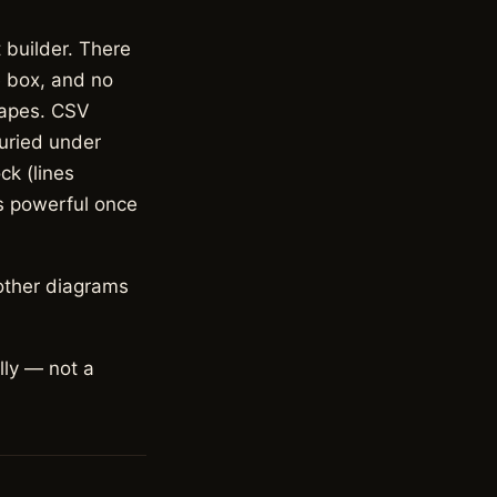
 builder. There
e box, and no
hapes. CSV
buried under
ck (lines
is powerful once
other diagrams
lly — not a