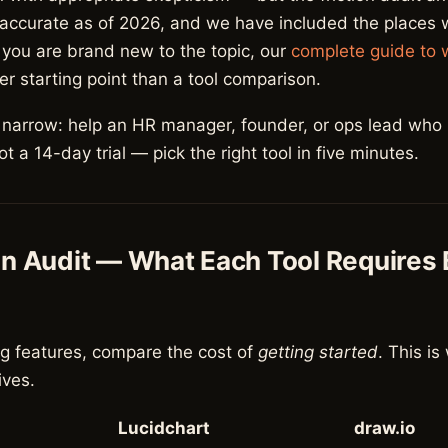
 accurate as of 2026, and we have included the places
If you are brand new to the topic, our
complete guide to 
er starting point than a tool comparison.
s narrow: help an HR manager, founder, or ops lead who
 a 14-day trial — pick the right tool in five minutes.
on Audit — What Each Tool Requires
g features, compare the cost of
getting started
. This i
lives.
Lucidchart
draw.io