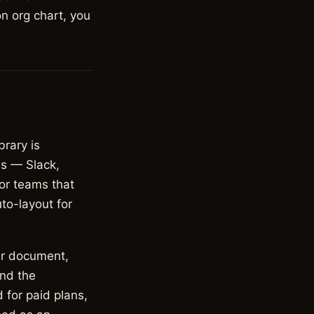
on org chart, you
brary is
ns — Slack,
or teams that
to-layout for
er document,
and the
 for paid plans,