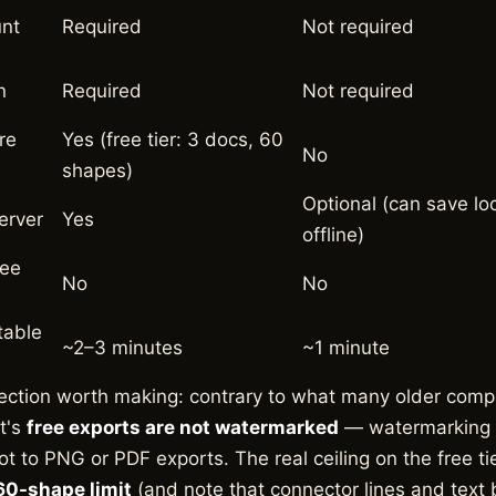
unt
Required
Not required
n
Required
Not required
re
Yes (free tier: 3 docs, 60
No
shapes)
Optional (can save loc
erver
Yes
offline)
ree
No
No
table
~2–3 minutes
~1 minute
ection worth making: contrary to what many older comp
t's
free exports are not watermarked
— watermarking a
ot to PNG or PDF exports. The real ceiling on the free ti
0-shape limit
(and note that connector lines and text