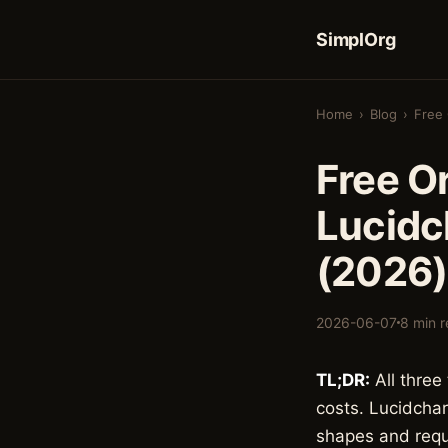
SimplOrg
Home
›
Blog
›
Free 
Free O
Lucidc
(2026)
2026-06-07
8 min 
TL;DR:
All three
costs. Lucidchar
shapes and requi