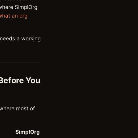
 where SimplOrg
what an org
 needs a working
 Before You
s where most of
SimplOrg