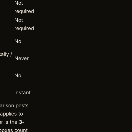
Not
required
Not
required
No
ally /
Never
No
Instant
arison posts
pplies to
er is the
3-
 boxes count