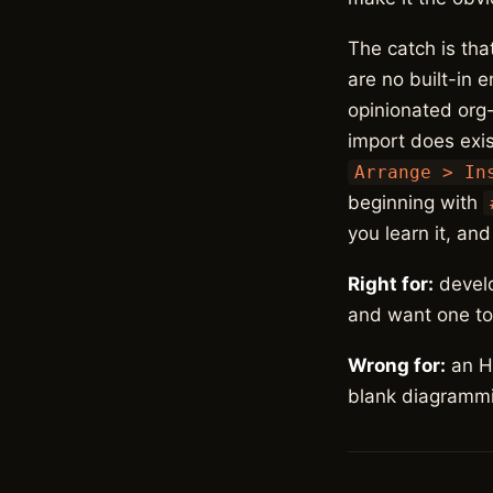
The catch is tha
are no built-in 
opinionated org
import does exis
Arrange > In
beginning with
you learn it, an
Right for:
develo
and want one too
Wrong for:
an HR
blank diagrammi