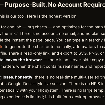
— Purpose-Built, No Account Requir
this is our tool. Here is the honest version.
t for one job — org charts — and optimizes for the path 
s the link." There is no account, no email, and no plan se
le the instant the page loads. You can type a hierarchy
le
to generate the chart automatically, add avatars to c
ile, share a read-only link, and export to SVG, PNG, or P
ta leaves the browser
— there is no server-side copy o
 matters when the chart contains real names and reporti
 loses, honestly:
there is no real-time multi-user editi
not a Google-Docs-style live session. There is no HRIS int
tomatically with your HR system. There is no large templa
g experience is limited; it is built for a desktop browser.