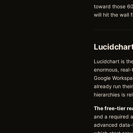
toward those 60 
will hit the wall 
Lucidchar
Lucidchart is th
enormous, real-t
Google Workspac
already run thei
hierarchies is rel
The free-tier re
and a required a
advanced data-li