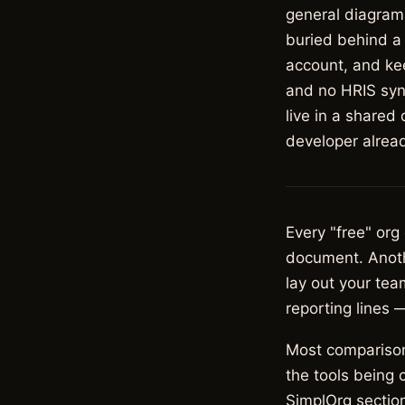
general diagram
buried behind a 
account, and kee
and no HRIS sync
live in a shared
developer alread
Every "free" org
document. Anothe
lay out your tea
reporting lines 
Most comparison
the tools being 
SimplOrg section