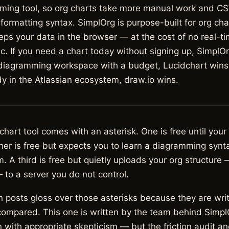
ming tool, so org charts take more manual work and CS
formatting syntax. SimplOrg is purpose-built for org ch
ps your data in the browser — at the cost of no real-ti
. If you need a chart today without signing up, SimplOr
 diagramming workspace with a budget, Lucidchart wins;
y in the Atlassian ecosystem, draw.io wins.
 chart tool comes with an asterisk. One is free until your
r is free but expects you to learn a diagramming syntax
m. A third is free but quietly uploads your org structure 
— to a server you do not control.
 posts gloss over those asterisks because they are wri
compared. This one is written by the team behind SimplO
 with appropriate skepticism — but the friction audit an