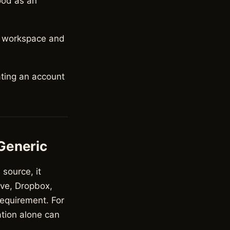
ood as an
m workspace and
ting an account
 Generic
 source, it
ive, Dropbox,
requirement. For
ation alone can