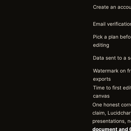
Create an acco
Email verificatio
Pick a plan befo
editing
Data sent to a s
Watermark on f
exports
Time to first edi
canvas
One honest corr
claim, Lucidchar
presentations, n
document and 6