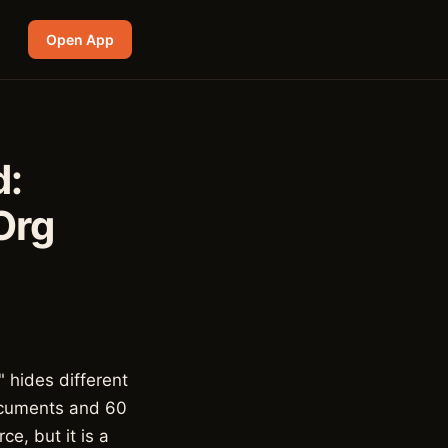
Open App
d:
Org
" hides different
documents and 60
e, but it is a