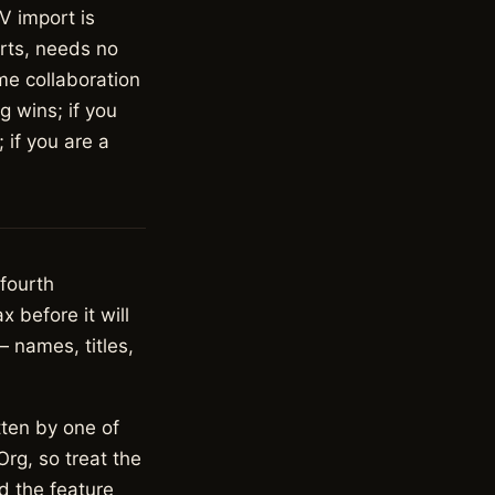
V import is
arts, needs no
me collaboration
g wins; if you
 if you are a
 fourth
 before it will
— names, titles,
tten by one of
rg, so treat the
d the feature