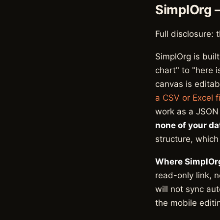
SimplOrg 
Full disclosure: 
SimplOrg is buil
chart" to "here i
canvas is editab
a CSV or Excel fi
work as a JSON f
none of your da
structure, which
Where SimplOrg
read-only link, 
will not sync au
the mobile editin