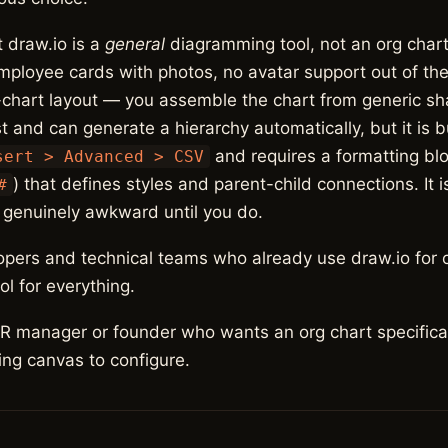
t draw.io is a
general
diagramming tool, not an org chart
employee cards with photos, no avatar support out of th
-chart layout — you assemble the chart from generic s
t and can generate a hierarchy automatically, but it is 
and requires a formatting blo
sert > Advanced > CSV
) that defines styles and parent-child connections. It 
#
d genuinely awkward until you do.
pers and technical teams who already use draw.io for 
l for everything.
 manager or founder who wants an org chart specifica
ng canvas to configure.