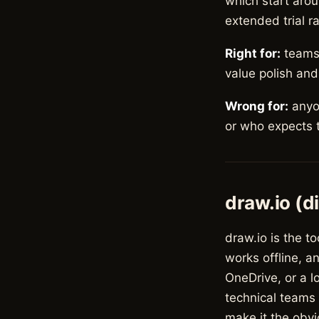
which start arou
extended trial r
Right for:
teams 
value polish and
Wrong for:
anyon
or who expects t
draw.io (d
draw.io is the to
works offline, a
OneDrive, or a l
technical teams 
make it the obvi