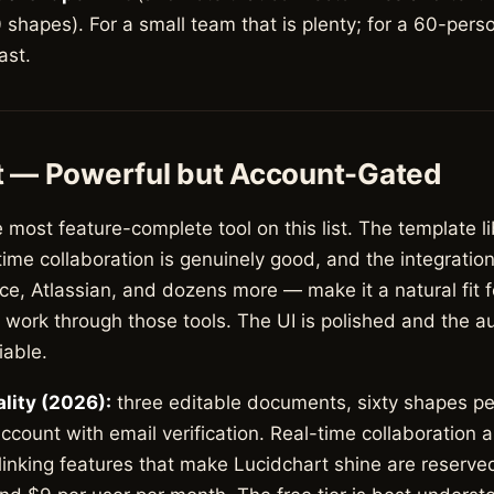
shapes). For a small team that is plenty; for a 60-pers
fast.
t — Powerful but Account-Gated
e most feature-complete tool on this list. The template li
ime collaboration is genuinely good, and the integratio
e, Atlassian, and dozens more — make it a natural fit f
r work through those tools. The UI is polished and the au
iable.
ality (2026):
three editable documents, sixty shapes p
ccount with email verification. Real-time collaboration 
nking features that make Lucidchart shine are reserved