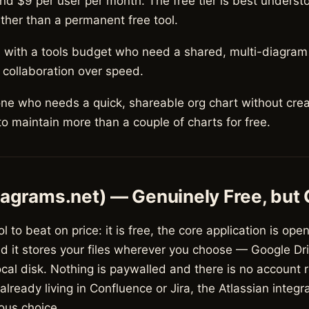
nd $9 per user per month. The free tier is best underst
ather than a permanent free tool.
with a tools budget who need a shared, multi-diagra
 collaboration over speed.
e who needs a quick, shareable org chart without crea
o maintain more than a couple of charts for free.
iagrams.net) — Genuinely Free, but
ol to beat on price: it is free, the core application is open
nd it stores your files wherever you choose — Google Dr
ocal disk. Nothing is paywalled and there is no account 
already living in Confluence or Jira, the Atlassian integr
ous choice.