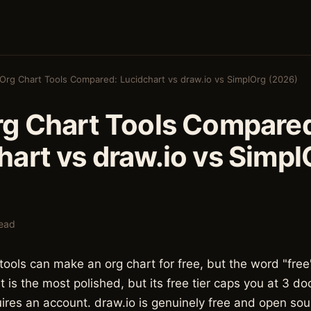
Org Chart Tools Compared: Lucidchart vs draw.io vs SimplOrg (2026)
rg Chart Tools Compare
hart vs draw.io vs Simpl
read
 tools can make an org chart for free, but the word "free
t is the most polished, but its free tier caps you at 3 
res an account. draw.io is genuinely free and open sourc