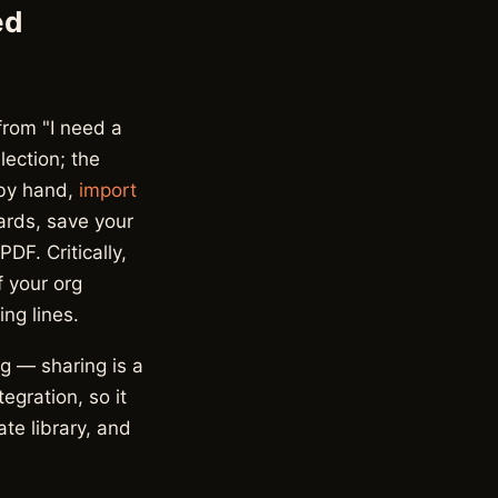
ed
from "I need a
lection; the
 by hand,
import
ards, save your
DF. Critically,
f your org
ng lines.
ng — sharing is a
egration, so it
te library, and