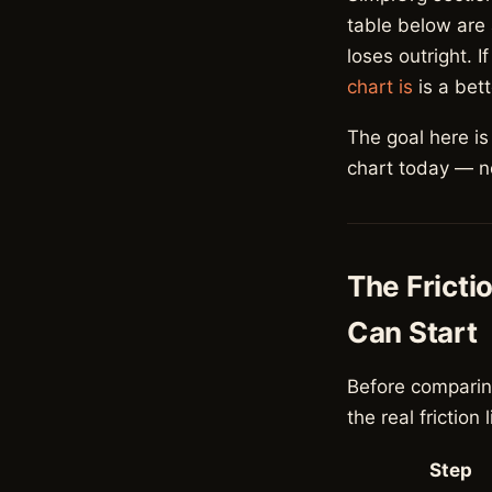
table below are
loses outright. 
chart is
is a bett
The goal here i
chart today — not
The Fricti
Can Start
Before comparin
the real friction 
Step